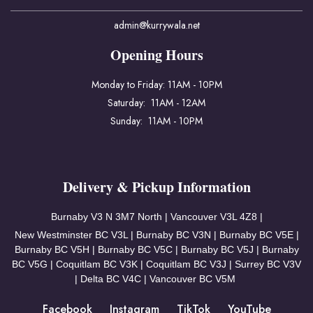
admin@kurrywala.net
Opening Hours
Monday to Friday: 11AM - 10PM
Saturday: 11AM - 12AM
Sunday: 11AM - 10PM
Delivery & Pickup Information
Burnaby V3
N 3M7 North | Vancouver
V3L 4Z8 |
New Westminster BC V3L | Burnaby BC V3N | Burnaby BC V5E |
Burnaby BC V5H | Burnaby BC V5C | Burnaby BC V5J | Burnaby
BC V5G | Coquitlam BC V3K | Coquitlam BC V3J | Surrey BC V3V
| Delta BC V4C | Vancouver BC V5M
Facebook
Instagram
TikTok
YouTube