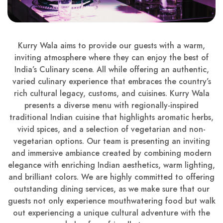
Kurry Wala aims to provide our guests with a warm,
inviting atmosphere where they can enjoy the best of
India’s Culinary scene. All while offering an authentic,
varied culinary experience that embraces the country’s
rich cultural legacy, customs, and cuisines. Kurry Wala
presents a diverse menu with regionally-inspired
traditional Indian cuisine that highlights aromatic herbs,
vivid spices, and a selection of vegetarian and non-
vegetarian options. Our team is presenting an inviting
and immersive ambiance created by combining modern
elegance with enriching Indian aesthetics, warm lighting,
and brilliant colors. We are highly committed to offering
outstanding dining services, as we make sure that our
guests not only experience mouthwatering food but walk
out experiencing a unique cultural adventure with the