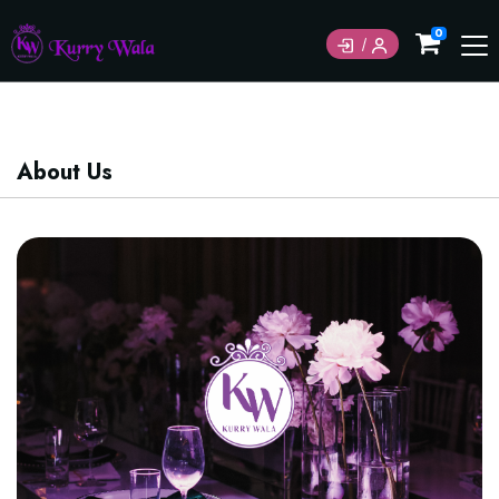
Currently not accepting online orders. Pls call
0
6049060222
About Us