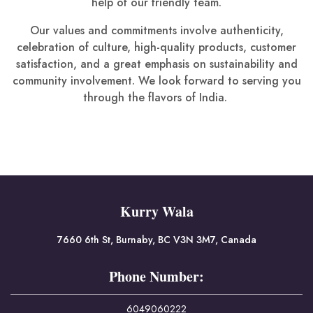
help of our friendly team.
Our values and commitments involve authenticity,
celebration of culture, high-quality products, customer
satisfaction, and a great emphasis on sustainability and
community involvement. We look forward to serving you
through the flavors of India.
Kurry Wala
7660 6th St, Burnaby, BC V3N 3M7, Canada
Phone Number:
6049060222