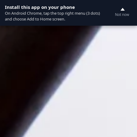
Currently not accepting online orders. Pls call
Install this app on your phone
0
6049060222
On Android Chrome, tap the top right menu (3 dots)
Not now
and choose Add to Home screen.