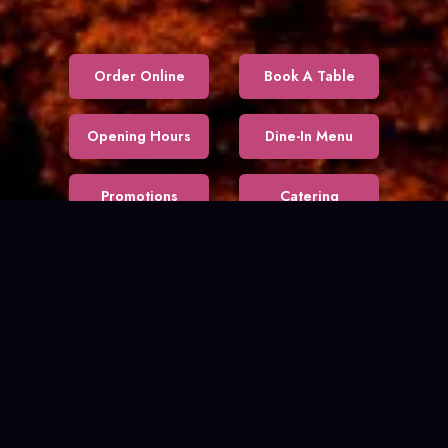
Order Online
Book A Table
Opening Hours
Dine-In Menu
Promotions
Catering
Our Story
About Us
DINE OUT
$30 CAD