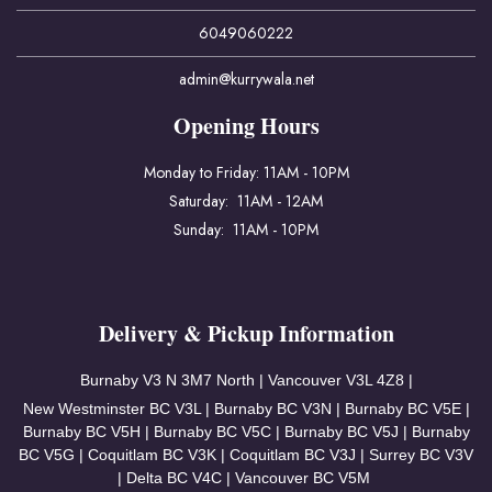
6049060222
admin@kurrywala.net
Opening Hours
Monday to Friday: 11AM - 10PM
Saturday: 11AM - 12AM
Sunday: 11AM - 10PM
Delivery & Pickup Information
Burnaby V3
N 3M7 North | Vancouver
V3L 4Z8 |
New Westminster BC V3L | Burnaby BC V3N | Burnaby BC V5E |
Burnaby BC V5H | Burnaby BC V5C | Burnaby BC V5J | Burnaby
BC V5G | Coquitlam BC V3K | Coquitlam BC V3J | Surrey BC V3V
| Delta BC V4C | Vancouver BC V5M