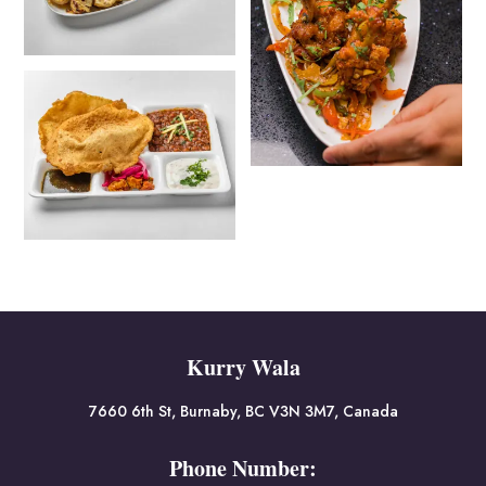
Kurry Wala
7660 6th St, Burnaby, BC V3N 3M7, Canada
Phone Number: