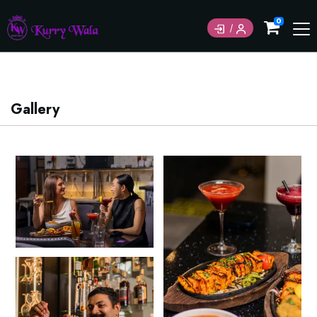
Currently not accepting online orders. Pls call
0
6049060222
Gallery