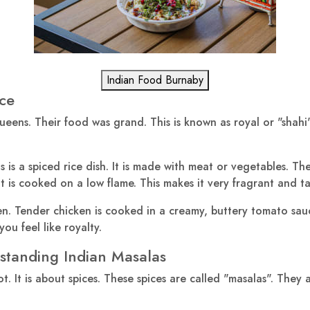
Indian Food Burnaby
ce
ueens. Their food was grand. This is known as royal or "shahi"
is is a spiced rice dish. It is made with meat or vegetables. Th
it is cooked on a low flame. This makes it very fragrant and ta
en. Tender chicken is cooked in a creamy, buttery tomato sauce
ou feel like royalty.
rstanding Indian Masalas
ot. It is about spices. These spices are called "masalas". They