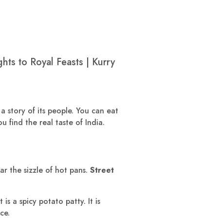
ts to Royal Feasts | Kurry
 a story of its people. You can eat
u find the real taste of India.
ear the sizzle of hot pans.
Street
is a spicy potato patty. It is
ce.