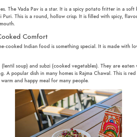
. The Vada Pav is a star. It is a spicy potato fritter in a soft b
Puri. This is a round, hollow crisp. It is filled with spicy, flav
 mouth.
-Cooked Comfort
e-cooked Indian food is something special. It is made with l
(lentil soup) and subzi (cooked vegetables). They are eaten wi
g. A popular dish in many homes is Rajma Chawal. This is red k
s a warm and happy meal for many people.