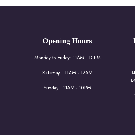
Opening Hours
a
Monday to Friday: 11AM - 10PM
Saturday: 11AM - 12AM
N
B
Sunday: 11AM - 10PM