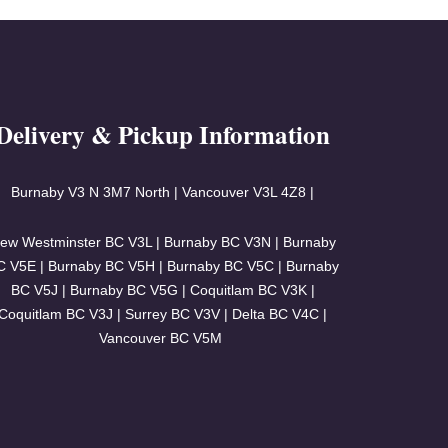
Delivery & Pickup Information
Burnaby V3
N 3M7 North | Vancouver
V3L 4Z8 |
ew Westminster BC V3L | Burnaby BC V3N | Burnaby
C V5E | Burnaby BC V5H | Burnaby BC V5C | Burnaby
BC V5J | Burnaby BC V5G | Coquitlam BC V3K |
Coquitlam BC V3J | Surrey BC V3V | Delta BC V4C |
Vancouver BC V5M