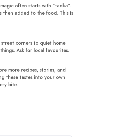
agic often starts with "tadka".
 is then added to the food. This is
 street corners to quiet home
hings. Ask for local favourites.
ore more recipes, stories, and
ing these tastes into your own
ry bite.