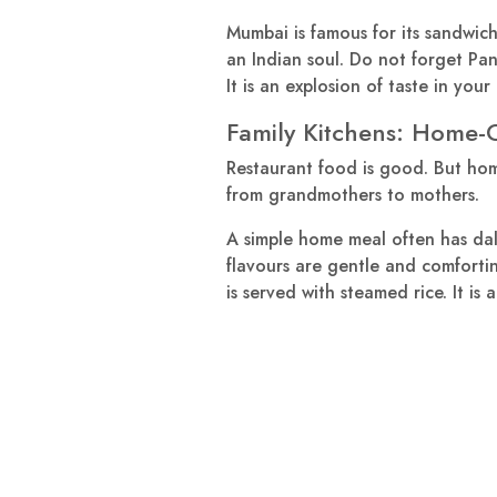
Mumbai is famous for its sandwiches
an Indian soul. Do not forget Pani 
It is an explosion of taste in your
Family Kitchens: Home
Restaurant food is good. But hom
from grandmothers to mothers.
A simple home meal often has dal 
flavours are gentle and comfortin
is served with steamed rice. It i