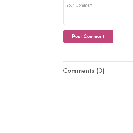
Post Comment
Comments
(0)