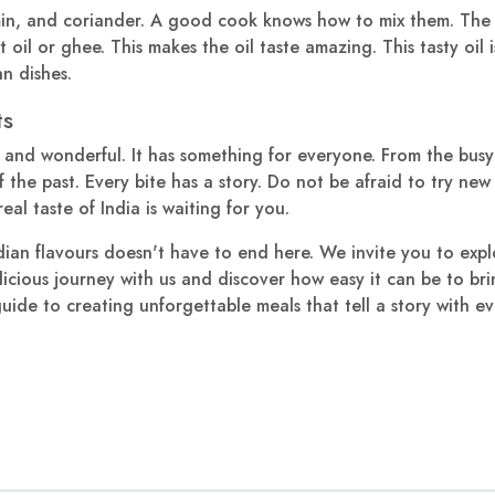
in, and coriander. A good cook knows how to mix them. The m
ot oil or ghee. This makes the oil taste amazing. This tasty oil
n dishes.
ts
 and wonderful. It has something for everyone. From the busy
 the past. Every bite has a story. Do not be afraid to try new t
eal taste of India is waiting for you.
ian flavours doesn't have to end here. We invite you to expl
elicious journey with us and discover how easy it can be to br
uide to creating unforgettable meals that tell a story with eve