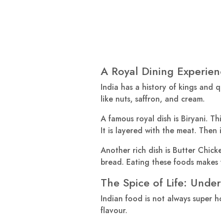
A Royal Dining Experien
India has a history of kings and q
like nuts, saffron, and cream.
A famous royal dish is Biryani. Th
It is layered with the meat. Then 
Another rich dish is Butter Chick
bread. Eating these foods makes y
The Spice of Life: Unde
Indian food is not always super h
flavour.