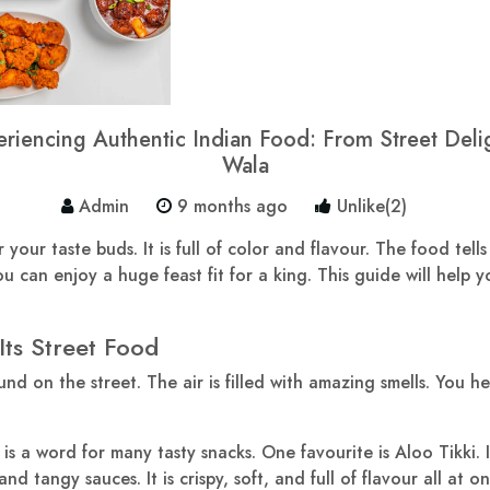
iencing Authentic Indian Food: From Street Deligh
Wala
Admin
9 months ago
Unlike(2)
your taste buds. It is full of color and flavour. The food tells
u can enjoy a huge feast fit for a king. This guide will help yo
Its Street Food
und on the street. The air is filled with amazing smells. You h
is a word for many tasty snacks. One favourite is Aloo Tikki. It 
 tangy sauces. It is crispy, soft, and full of flavour all at on