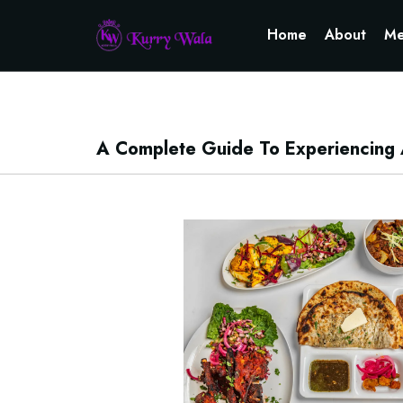
Home
About
Me
A Complete Guide To Experiencing Au