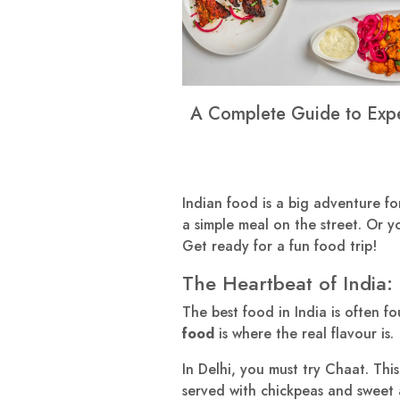
A Complete Guide to Exper
Indian food is a big adventure for 
a simple meal on the street. Or yo
Get ready for a fun food trip!
The Heartbeat of India: 
The best food in India is often fo
food
is where the real flavour is.
In Delhi, you must try Chaat. This 
served with chickpeas and sweet and