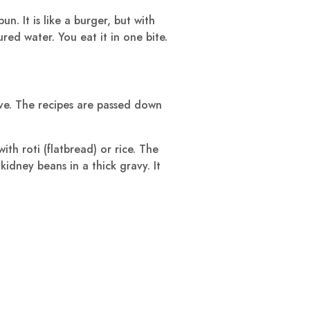
un. It is like a burger, but with
oured water. You eat it in one bite.
ove. The recipes are passed down
th roti (flatbread) or rice. The
idney beans in a thick gravy. It