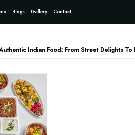
Currently not accepting online orders. Pls call 6049060222
nu
Blogs
Gallery
Contact
thentic Indian Food: From Street Delights To R