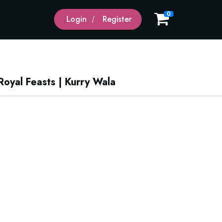
0
Login
Register
oyal Feasts | Kurry Wala