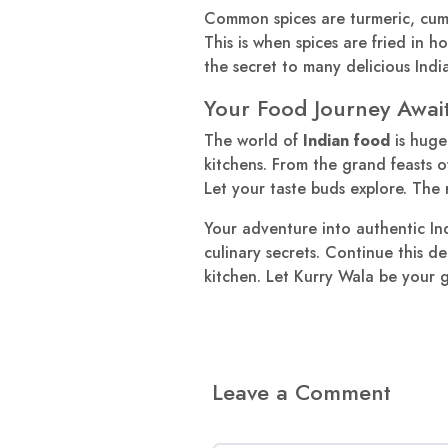
Common spices are turmeric, cum
This is when spices are fried in h
the secret to many delicious India
Your Food Journey Awai
The world of
Indian food
is huge
kitchens. From the grand feasts of
Let your taste buds explore. The r
Your adventure into authentic Ind
culinary secrets. Continue this d
kitchen. Let Kurry Wala be your g
Leave a Comment