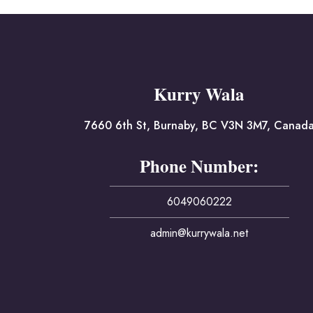
Kurry Wala
7660 6th St, Burnaby, BC V3N 3M7, Canad
Phone Number:
6049060222
admin@kurrywala.net