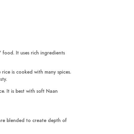
 food. It uses rich ingredients
e rice is cooked with many spices.
sty.
. It is best with soft Naan
 are blended to create depth of