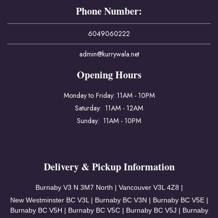
Phone Number:
6049060222
admin@kurrywala.net
Opening Hours
Monday to Friday: 11AM - 10PM
Saturday: 11AM - 12AM
Sunday: 11AM - 10PM
Delivery & Pickup Information
Burnaby V3
N 3M7 North | Vancouver
V3L 4Z8 |
New Westminster BC V3L | Burnaby BC V3N | Burnaby BC V5E |
Burnaby BC V5H | Burnaby BC V5C | Burnaby BC V5J | Burnaby