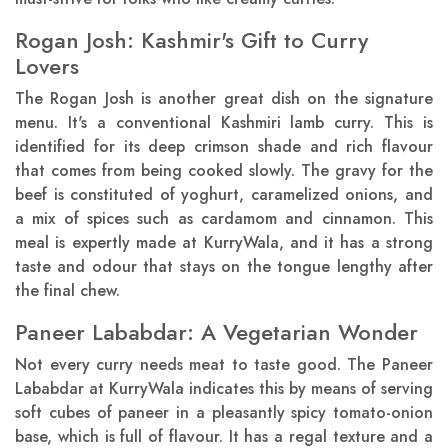
Rogan Josh: Kashmir's Gift to Curry
Lovers
The Rogan Josh is another great dish on the signature
menu. It's a conventional Kashmiri lamb curry. This is
identified for its deep crimson shade and rich flavour
that comes from being cooked slowly. The gravy for the
beef is constituted of yoghurt, caramelized onions, and
a mix of spices such as cardamom and cinnamon. This
meal is expertly made at KurryWala, and it has a strong
taste and odour that stays on the tongue lengthy after
the final chew.
Paneer Lababdar: A Vegetarian Wonder
Not every curry needs meat to taste good. The Paneer
Lababdar at KurryWala indicates this by means of serving
soft cubes of paneer in a pleasantly spicy tomato-onion
base, which is full of flavour. It has a regal texture and a