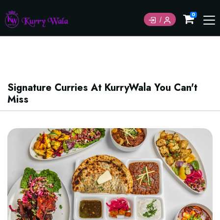
Currently not accepting online orders. Pls call
0
6049060222
Signature Curries At KurryWala You Can't
Miss