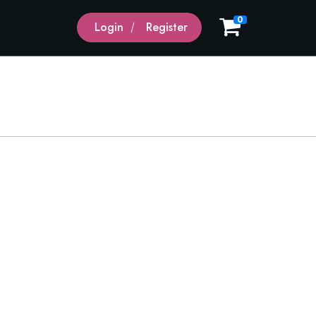
0
Login
Register