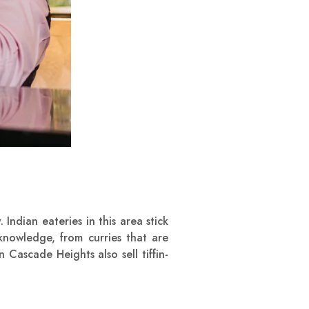
y
. Indian eateries in this area stick
knowledge, from curries that are
 Cascade Heights also sell tiffin-