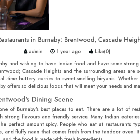
Restaurants in Burnaby: Brentwood, Cascade Heig
admin
1 year ago
Like(0)
naby and wishing to have Indian food and have some strong t
rentwood; Cascade Heights and the surrounding areas are s
 all-time buttery curries to sweet-smelling biryanis. Whethe
y offers so delicious foods that will meet your needs and ma
entwood's Dining Scene
ne of Burnaby's best places to eat. There are a lot of rest
h strong flavours and friendly service. Many Indian eaterie
the perfect amount spicy. People who eat at restaurants typ
ps, and fluffy naan that comes fresh from the tandoor oven. It'
e, and the food is made with fresh ingredients.