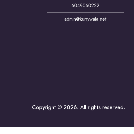
6049060222
admin@kurrywala.net
Copyright © 2026. All rights reserved.