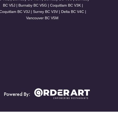
BC V5J | Burnaby BC V5G | Coquitlam BC V3K |
Coquitlam BC V3J | Surrey BC V3V | Delta BC V4C |
Vancouver BC V5M
Powered By: