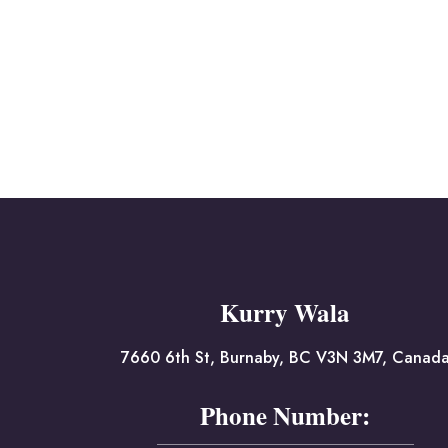
Kurry Wala
7660 6th St, Burnaby, BC V3N 3M7, Canad
Phone Number: