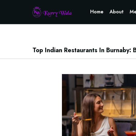
Home
About
Me
Top Indian Restaurants In Burnaby