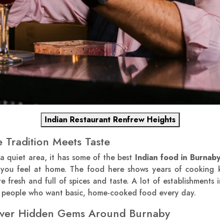
Indian Restaurant Renfrew Heights
 Tradition Meets Taste
a quiet area, it has some of the best
Indian food in Burnab
 you feel at home. The food here shows years of cooking 
 fresh and full of spices and taste. A lot of establishments in
or people who want basic, home-cooked food every day.
cover Hidden Gems Around Burnaby