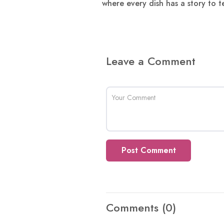
where every dish has a story to te
Leave a Comment
Post Comment
Comments
(0)