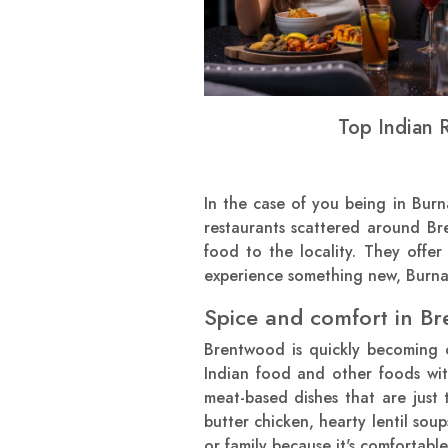
Top Indian 
In the case of you being in Bur
restaurants scattered around B
food to the locality. They offer
experience something new, Burnab
Spice and comfort in Br
Brentwood is quickly becoming o
Indian food and other foods wit
meat-based dishes that are just 
butter chicken, hearty lentil sou
or family because it's comfortabl