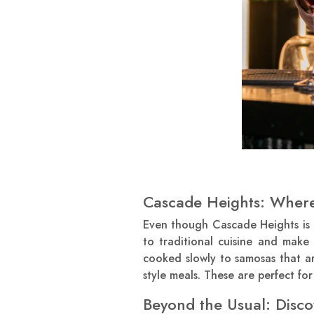
Cascade Heights: Where
Even though Cascade Heights is 
to traditional cuisine and make
cooked slowly to samosas that are
style meals. These are perfect f
Beyond the Usual: Dis