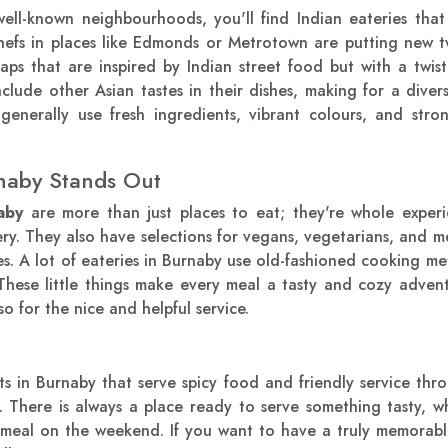
ell-known neighbourhoods, you'll find Indian eateries that
efs in places like Edmonds or Metrotown are putting new twi
aps that are inspired by Indian street food but with a twi
nclude other Asian tastes in their dishes, making for a diver
 generally use fresh ingredients, vibrant colours, and str
naby Stands Out
aby
are more than just places to eat; they're whole exper
very. They also have selections for vegans, vegetarians, and m
ces. A lot of eateries in Burnaby use old-fashioned cooking met
These little things make every meal a tasty and cozy adven
so for the nice and helpful service.
s in Burnaby that serve spicy food and friendly service th
There is always a place ready to serve something tasty, w
y meal on the weekend. If you want to have a truly memorabl