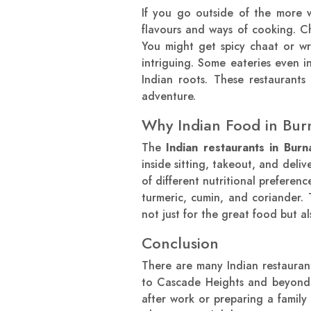
If you go outside of the more w
flavours and ways of cooking. Ch
You might get spicy chaat or wr
intriguing. Some eateries even i
Indian roots. These restaurants
adventure.
Why Indian Food in Bur
The
Indian restaurants in Burn
inside sitting, takeout, and deli
of different nutritional preferen
turmeric, cumin, and coriander. 
not just for the great food but al
Conclusion
There are many Indian restaurant
to Cascade Heights and beyond. 
after work or preparing a famil