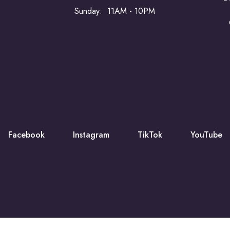
Sunday: 11AM - 10PM
Facebook
Instagram
TikTok
YouTube