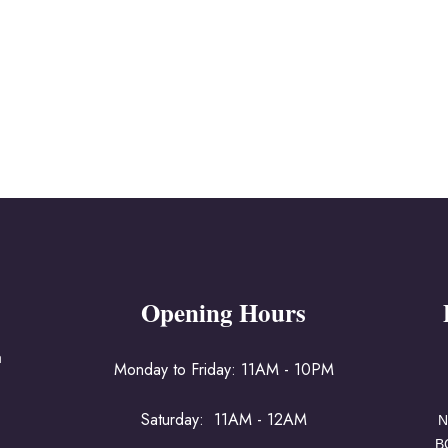
Opening Hours
a
Monday to Friday: 11AM - 10PM
Saturday: 11AM - 12AM
N
B