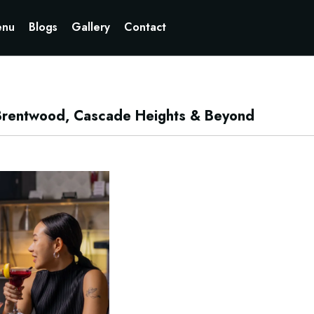
Currently not accepting online orders. Pls call 6049060222
nu
Blogs
Gallery
Contact
: Brentwood, Cascade Heights & Beyond