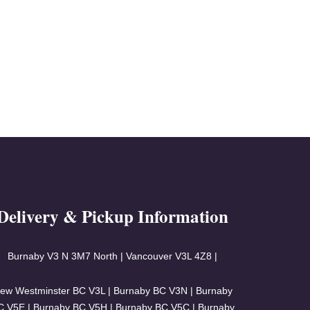
Delivery & Pickup Information
Burnaby V3
N 3M7 North | Vancouver
V3L 4Z8 |
ew Westminster BC V3L | Burnaby BC V3N | Burnaby
C V5E | Burnaby BC V5H | Burnaby BC V5C | Burnaby