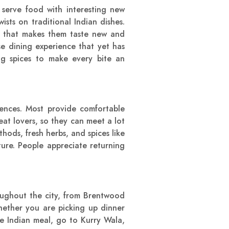
 serve food with interesting new
sts on traditional Indian dishes.
st that makes them taste new and
se dining experience that yet has
ong spices to make every bite an
iences. Most provide comfortable
eat lovers, so they can meet a lot
hods, fresh herbs, and spices like
ture. People appreciate returning
roughout the city, from Brentwood
hether you are picking up dinner
e Indian meal, go to Kurry Wala,