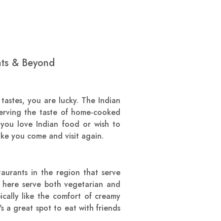
hts & Beyond
astes, you are lucky. The Indian
erving the taste of home-cooked
r you love Indian food or wish to
ke you come and visit again.
aurants in the region that serve
s here serve both vegetarian and
ically like the comfort of creamy
s a great spot to eat with friends