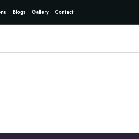
Currently not accepting online orders. Pls call 6049060222
nu
Blogs
Gallery
Contact