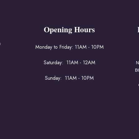
Opening Hours
a
Monday to Friday: 11AM - 10PM
Saturday: 11AM - 12AM
N
B
Sunday: 11AM - 10PM