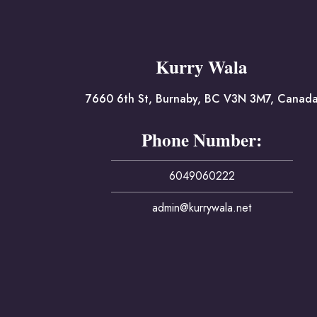
Kurry Wala
7660 6th St, Burnaby, BC V3N 3M7, Canad
Phone Number:
6049060222
admin@kurrywala.net