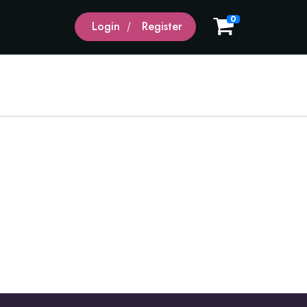
0
Login
Register