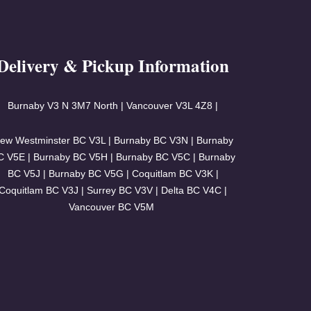
Delivery & Pickup Information
Burnaby V3
N 3M7 North | Vancouver
V3L 4Z8 |
ew Westminster BC V3L | Burnaby BC V3N | Burnaby
C V5E | Burnaby BC V5H | Burnaby BC V5C | Burnaby
BC V5J | Burnaby BC V5G | Coquitlam BC V3K |
Coquitlam BC V3J | Surrey BC V3V | Delta BC V4C |
Vancouver BC V5M