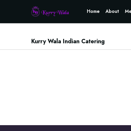
Home
About
Me
Kurry Wala Indian Catering