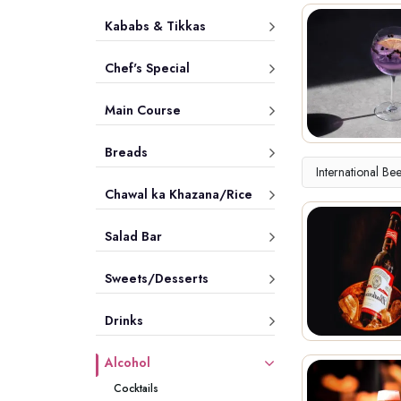
Kababs & Tikkas
Chef's Special
Main Course
Breads
International Be
Chawal ka Khazana/Rice
Salad Bar
Sweets/Desserts
Drinks
Alcohol
Cocktails