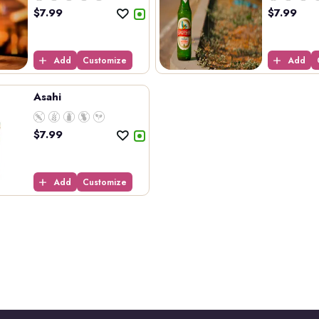
$
7.99
$
7.99
Add
Customize
Add
Asahi
$
7.99
Add
Customize