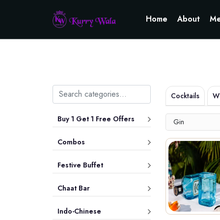
Home
About
Me
Cocktails
Wh
Buy 1 Get 1 Free Offers
Gin
Combos
Festive Buffet
Chaat Bar
Indo-Chinese