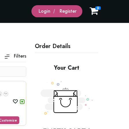
0
Login
Register
Order Details
Filters
Domestic Beer
Wines
Your Cart
Customize