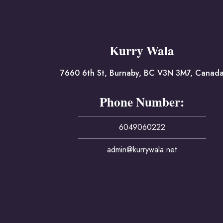
Kurry Wala
7660 6th St, Burnaby, BC V3N 3M7, Canad
Phone Number:
6049060222
admin@kurrywala.net