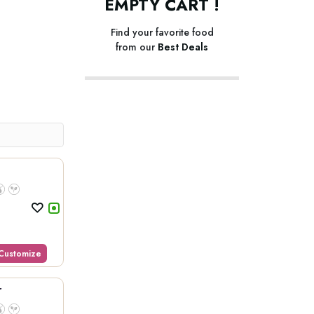
EMPTY CART !
Find your favorite food
from our
Best Deals
Customize
r