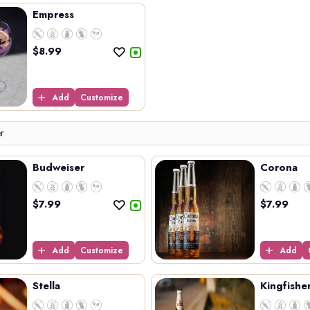
Empress
$
8.99
Add
Customize
er
Budweiser
Corona
$
7.99
$
7.99
Add
Customize
Add
Stella
Kingfishe