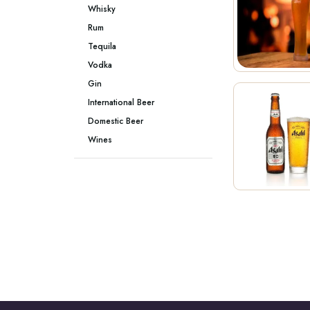
Whisky
Rum
Tequila
Vodka
Gin
International Beer
Domestic Beer
Wines