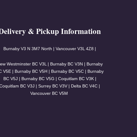
Delivery & Pickup Information
Burnaby V3
N 3M7 North | Vancouver
V3L 4Z8 |
ew Westminster BC V3L | Burnaby BC V3N | Burnaby
C V5E | Burnaby BC V5H | Burnaby BC V5C | Burnaby
BC V5J | Burnaby BC V5G | Coquitlam BC V3K |
Coquitlam BC V3J | Surrey BC V3V | Delta BC V4C |
Vancouver BC V5M