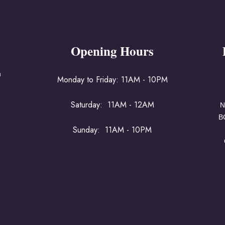
Opening Hours
a
Monday to Friday: 11AM - 10PM
Saturday: 11AM - 12AM
N
B
Sunday: 11AM - 10PM