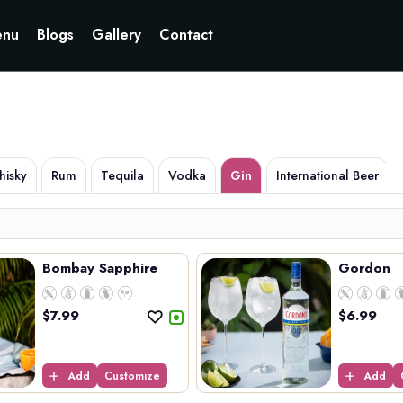
Currently not accepting online orders. Pls call 6049060222
nu
Blogs
Gallery
Contact
isky
Rum
Tequila
Vodka
Gin
International Beer
Bombay Sapphire
Gordon
$
7.99
$
6.99
Add
Customize
Add