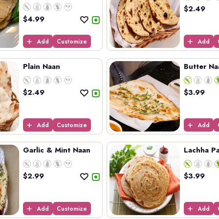
sp...
$
2.49
$
4.99
Add
Customize
Add
Plain Naan
Butter Na
$
2.49
$
3.99
Add
Customize
Add
Garlic & Mint Naan
Lachha Pa
$
2.99
$
3.99
Add
Customize
Add