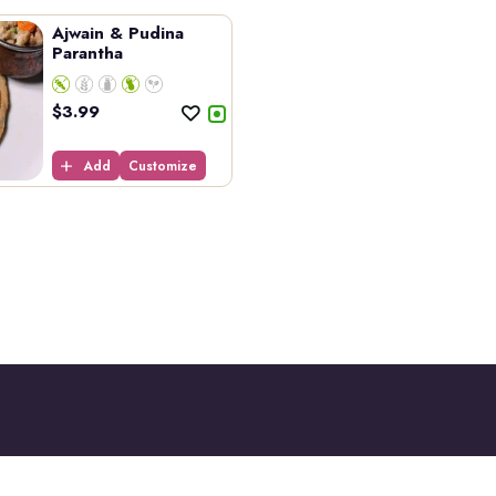
Ajwain & Pudina
Parantha
$
3.99
Add
Customize
Opening Hours