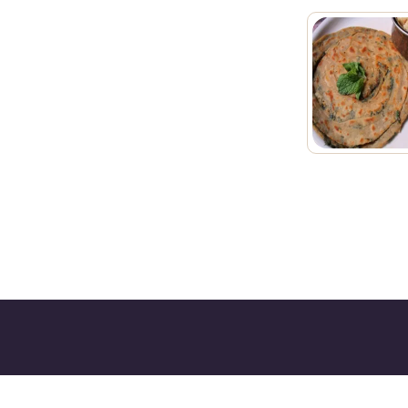
Kurry Wala