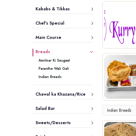
Kababs & Tikkas
Chef's Special
Main Course
Breads
Amritsar Ki Saugaat
Paranthe Wali Gali
Indian Breads
Chawal ka Khazana/Rice
Salad Bar
Indian Breads
Sweets/Desserts