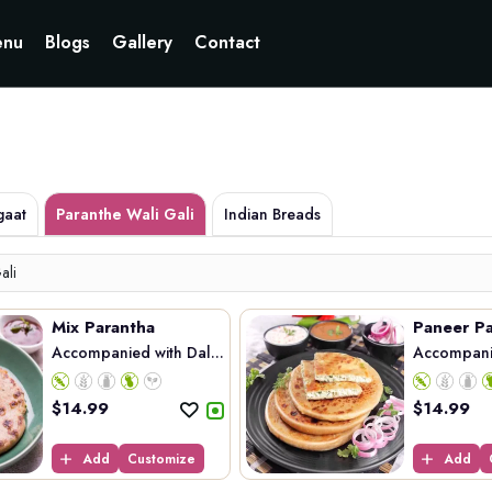
Currently not accepting online orders. Pls call 6049060222
nu
Blogs
Gallery
Contact
gaat
Paranthe Wali Gali
Indian Breads
ali
Mix Parantha
Paneer Pa
Accompanied with Dal...
Accompanie
$
14.99
$
14.99
Add
Customize
Add