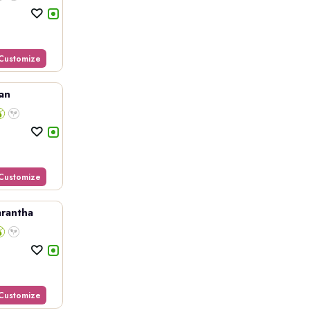
Customize
an
Customize
rantha
Customize