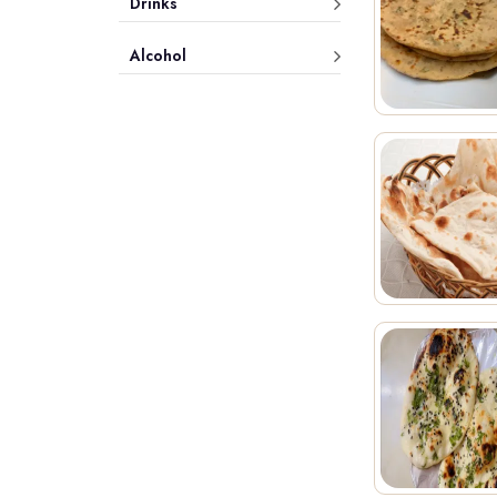
Drinks
Alcohol