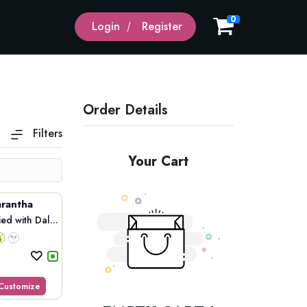
0
Login
Register
Order Details
Filters
Your Cart
rantha
d with Dal...
Customize