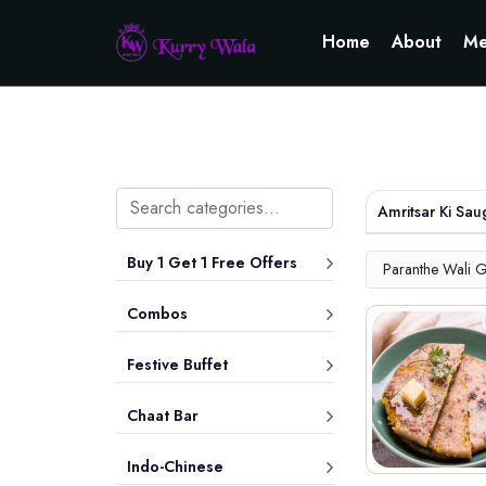
Home
About
Me
Amritsar Ki Sau
Buy 1 Get 1 Free Offers
Paranthe Wali G
Combos
Festive Buffet
Chaat Bar
Indo-Chinese