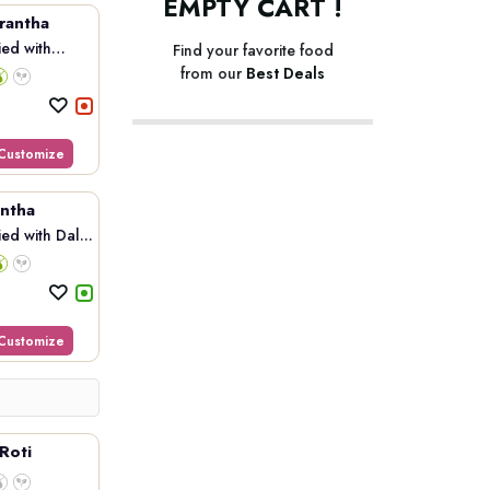
EMPTY CART !
rantha
ed with
Find your favorite food
from our
Best Deals
Customize
ntha
d with Dal...
Customize
Roti