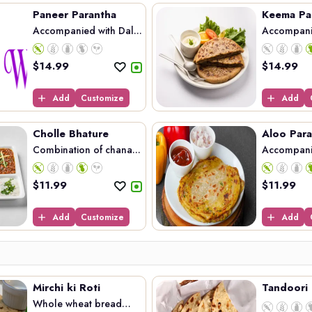
Paneer Parantha
Keema Pa
Accompanied with Dal...
Accompani
Kee...
$
14.99
$
14.99
Add
Customize
Add
Cholle Bhature
Aloo Para
Combination of chana...
Accompanie
$
11.99
$
11.99
Add
Customize
Add
Mirchi ki Roti
Tandoori 
Whole wheat bread