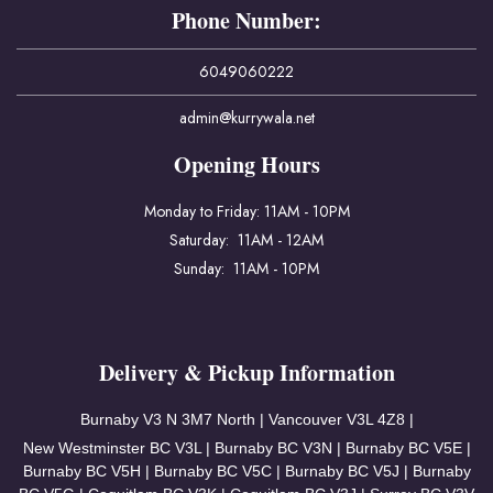
Phone Number:
6049060222
admin@kurrywala.net
Opening Hours
Monday to Friday: 11AM - 10PM
Saturday: 11AM - 12AM
Sunday: 11AM - 10PM
Delivery & Pickup Information
Burnaby V3
N 3M7 North | Vancouver
V3L 4Z8 |
New Westminster BC V3L | Burnaby BC V3N | Burnaby BC V5E |
Burnaby BC V5H | Burnaby BC V5C | Burnaby BC V5J | Burnaby