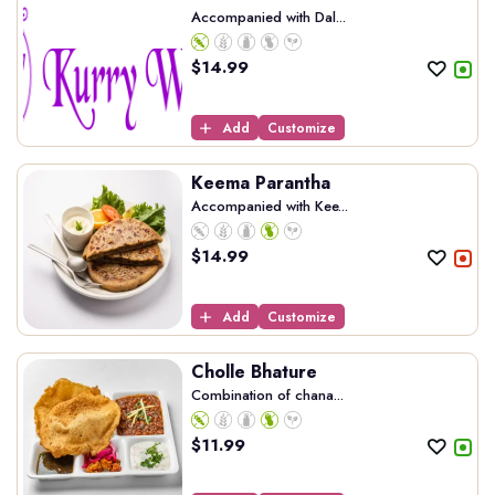
Accompanied with Dal...
$
14.99
Add
Customize
Keema Parantha
Accompanied with Kee...
$
14.99
Add
Customize
Cholle Bhature
Combination of chana...
$
11.99