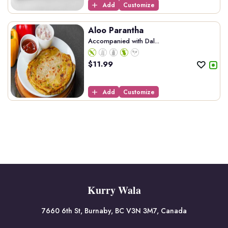
Add
Customize
Aloo Parantha
Accompanied with Dal...
$
11.99
Add
Customize
Kurry Wala
7660 6th St, Burnaby, BC V3N 3M7, Canada