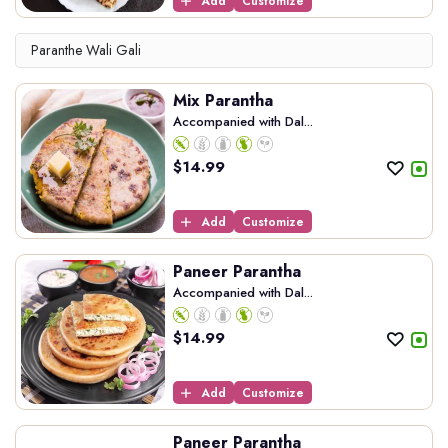
Add
Customize
Paranthe Wali Gali
Mix Parantha
Accompanied with Dal...
$
14.99
Add
Customize
Paneer Parantha
Accompanied with Dal...
$
14.99
Add
Customize
Paneer Parantha