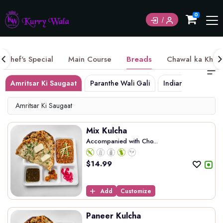
Currently not accepting online orders. Pls call
0
6049060222
Chef's Special
Main Course
Breads
Chawal ka Khaz
Amritsar Ki Saugaat
Paranthe Wali Gali
Indian Breads
Amritsar Ki Saugaat
Mix Kulcha
Accompanied with Cho...
$
14.99
Add
Customize
Paneer Kulcha