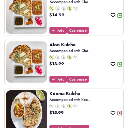
Accompanied with Cho...
$
14.99
Add
Customize
Aloo Kulcha
Accompanied with Cho...
$
13.99
Add
Customize
Keema Kulcha
Accompanied with Kee...
$
15.99