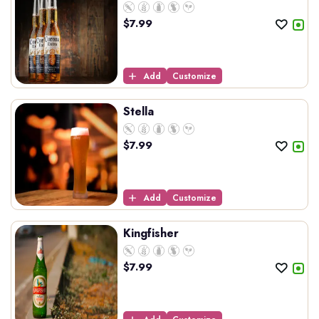
$
7.99
Add
Customize
Stella
$
7.99
Add
Customize
Kingfisher
$
7.99