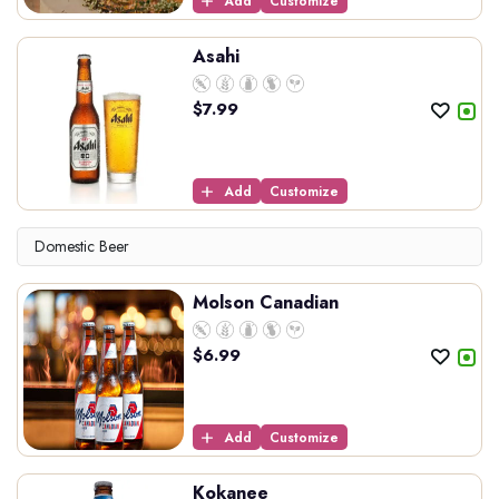
Add
Customize
Asahi
$
7.99
Add
Customize
Domestic Beer
Molson Canadian
$
6.99
Add
Customize
Kokanee