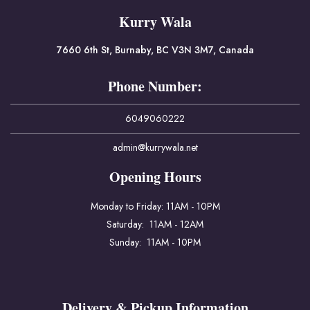
Kurry Wala
7660 6th St, Burnaby, BC V3N 3M7, Canada
Phone Number:
6049060222
admin@kurrywala.net
Opening Hours
Monday to Friday: 11AM - 10PM
Saturday: 11AM - 12AM
Sunday: 11AM - 10PM
Delivery & Pickup Information