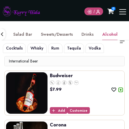
Currently not accepting online orders. Pls call
0
6049060222
ice
Salad Bar
Sweets/Desserts
Drinks
Alcohol
Cocktails
Whisky
Rum
Tequila
Vodka
Gin
Int
International Beer
Budweiser
$
7.99
Add
Customize
Corona