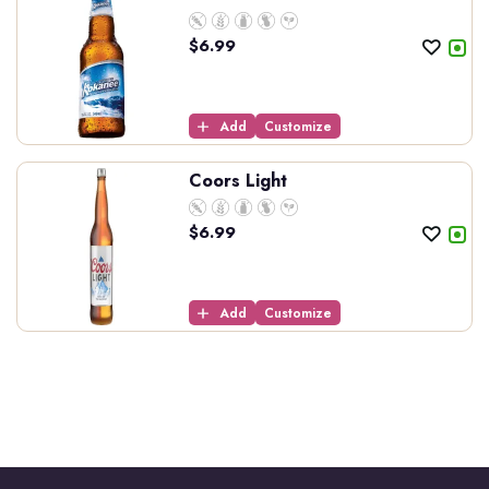
$
6.99
Add
Customize
Coors Light
$
6.99
Add
Customize