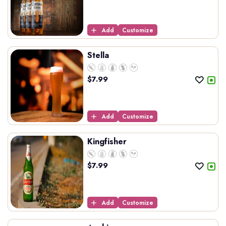
Add
Customize
Stella
$
7.99
Add
Customize
Kingfisher
$
7.99
Add
Customize