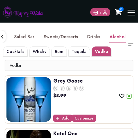
Currently not accepting online orders. Pls call
0
6049060222
ice
Salad Bar
Sweets/Desserts
Drinks
Alcohol
Cocktails
Whisky
Rum
Tequila
Vodka
Gin
Int
Vodka
Grey Goose
$
8.99
Add
Customize
Ketel One