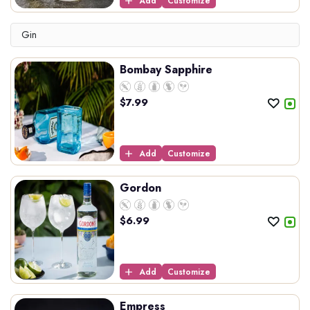
Add
Customize
Gin
Bombay Sapphire
$
7.99
Add
Customize
Gordon
$
6.99
Add
Customize
Empress