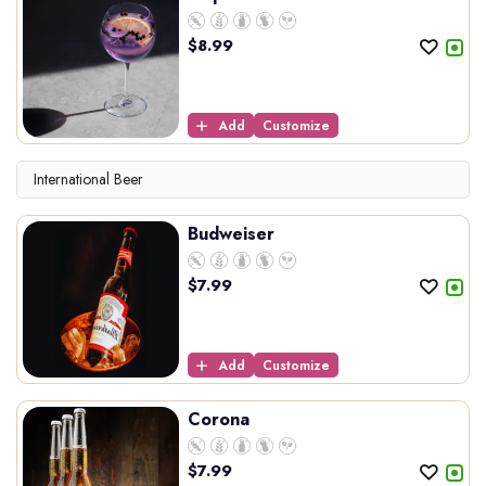
$
8.99
Add
Customize
International Beer
Budweiser
$
7.99
Add
Customize
Corona
$
7.99