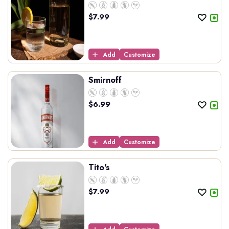
$
7.99
Add
Customize
Smirnoff
$
6.99
Add
Customize
Tito's
$
7.99