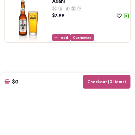
Asahi
$
7.99
Add
Customize
$0
Checkout (0 Items)
Kurry Wala
7660 6th St, Burnaby, BC V3N 3M7, Canada
Phone Number: