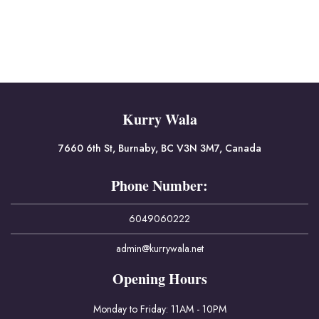
Kurry Wala
7660 6th St, Burnaby, BC V3N 3M7, Canada
Phone Number:
6049060222
admin@kurrywala.net
Opening Hours
Monday to Friday: 11AM - 10PM