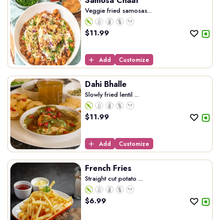
Samosa Chaat
Veggie fried samosas...
$
11.99
Add
Customize
Dahi Bhalle
Slowly fried lentil ...
$
11.99
Add
Customize
French Fries
Straight cut potato ...
$
6.99