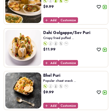
$
9.99
Add
Customize
Dahi Golgappe/Sev Puri
Crispy fried puffed ...
$
11.99
Add
Customize
Bhel Puri
Popular chaat snack ...
$
9.99
Add
Customize