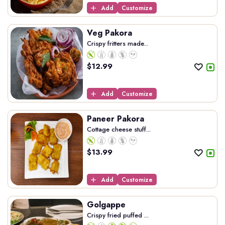
Add
Customize
Veg Pakora
Crispy fritters made...
$
12.99
Add
Customize
Paneer Pakora
Cottage cheese stuff...
$
13.99
Add
Customize
Golgappe
Crispy fried puffed ...