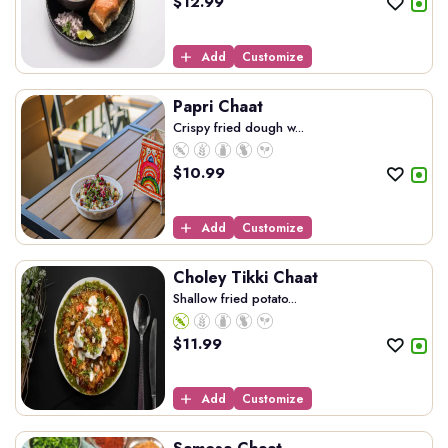
$
12.99
Add
Customize
Papri Chaat
Crispy fried dough w...
$
10.99
Add
Customize
Choley Tikki Chaat
Shallow fried potato...
$
11.99
Add
Customize