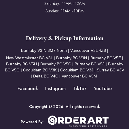
Saturday: 11AM - 12AM
Sunday: 11AM - 10PM
Delivery & Pickup Information
Burnaby V3
N 3M7 North | Vancouver
V3L 4Z8 |
New Westminster BC V3L | Burnaby BC V3N | Burnaby BC V5E |
Burnaby BC V5H | Burnaby BC V5C | Burnaby BC V5J | Burnaby
BC V5G | Coquitlam BC V3K | Coquitlam BC V3J | Surrey BC V3V
| Delta BC V4C | Vancouver BC V5M
Facebook
Instagram
TikTok
YouTube
Copyright © 2026. All rights reserved.
Powered By: