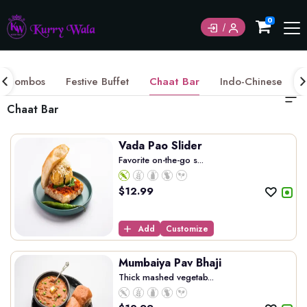
Currently not accepting online orders. Pls call
0
6049060222
Combos
Festive Buffet
Chaat Bar
Indo-Chinese
Chaat Bar
Vada Pao Slider
Favorite on-the-go s...
$
12.99
Add
Customize
Mumbaiya Pav Bhaji
Thick mashed vegetab...