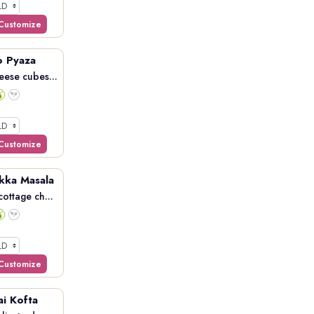
Customize
o Pyaza
eese cubes...
Customize
kka Masala
ottage ch...
Customize
ai Kofta