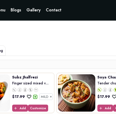
Currently not accepting online orders. Pls call 6049060222
nu
Blogs
Gallery
Contact
eg
Subz Jhalfrezi
Soya Cha
Finger sized mixed v...
Tender chun
$
17.99
$
17.99
Add
Customize
Add