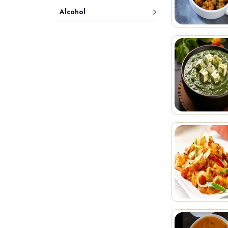
Alcohol