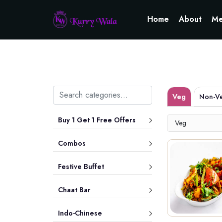
Home
About
Me
Veg
Non-V
Buy 1 Get 1 Free Offers
Veg
Combos
Festive Buffet
Chaat Bar
Indo-Chinese