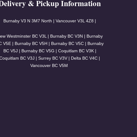
Delivery & Pickup Information
Burnaby V3
N 3M7 North | Vancouver
V3L 4Z8 |
ew Westminster BC V3L | Burnaby BC V3N | Burnaby
C V5E | Burnaby BC V5H | Burnaby BC V5C | Burnaby
BC V5J | Burnaby BC V5G | Coquitlam BC V3K |
Coquitlam BC V3J | Surrey BC V3V | Delta BC V4C |
Vancouver BC V5M