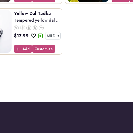
Yellow Dal Tadka
Tempered yellow dal ...
$
17.99
Add
Customize