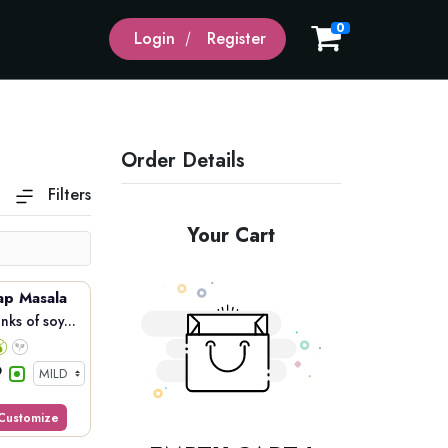
0
Login
Register
Order Details
Filters
Your Cart
ap Masala
ks of soy...
Customize