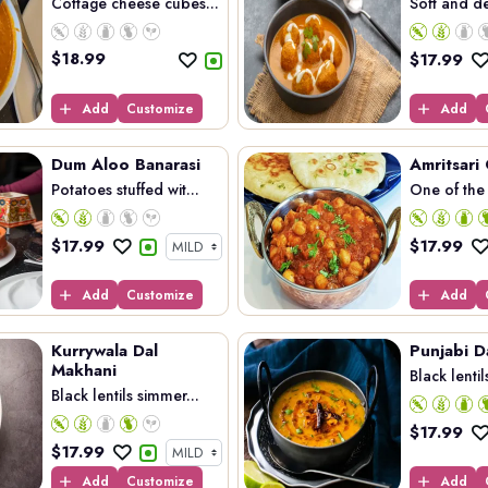
Cottage cheese cubes...
Soft and de
$
18.99
$
17.99
Add
Customize
Add
Dum Aloo Banarasi
Amritsari
Potatoes stuffed wit...
One of the 
$
17.99
$
17.99
Add
Customize
Add
Kurrywala Dal
Punjabi D
Makhani
Black lentil
Black lentils simmer...
$
17.99
$
17.99
Add
Customize
Add