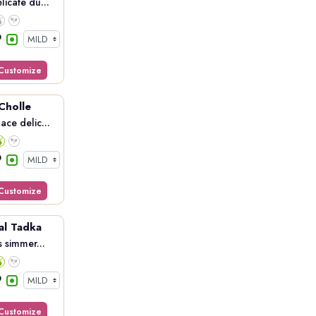
licate du...
Customize
 Cholle
ace delic...
Customize
al Tadka
s simmer...
Customize