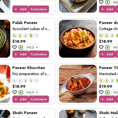
Add
Customize
Add
Palak Paneer
Paneer d
Succulent cubes of s...
Cottage ch
$
18.99
$
18.99
Add
Customize
Add
Paneer Khurchan
Paneer Ti
Dry preparation of s...
Marinated c
$
18.99
$
19.99
Add
Customize
Add
Shahi Paneer
Shahi Mal