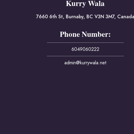
Kurry Wala
7660 6th St, Burnaby, BC V3N 3M7, Canad
Phone Number:
6049060222
admin@kurrywala.net