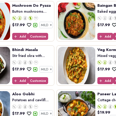
Mushroom Do Pyaza
Baingan B
Button mushrooms
Baked eggp
coo...
$
17.99
$
17.99
Add
Customize
Add
Bhindi Masala
Veg Korm
Stir fried okra with...
Mixed vegg
$
17.99
$
17.99
Add
Customize
Add
Aloo Gobhi
Paneer L
Potatoes and cawlifl...
Cottage ch
$
19.99
$
17.99