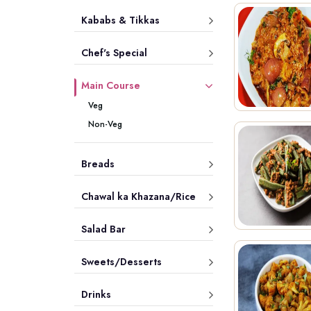
Kababs & Tikkas
Chef's Special
Main Course
Veg
Non-Veg
Breads
Chawal ka Khazana/Rice
Salad Bar
Sweets/Desserts
Drinks