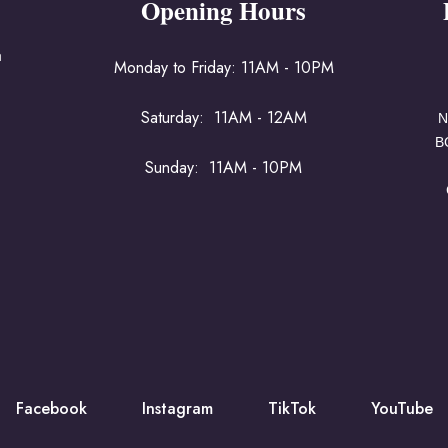
Opening Hours
a
Monday to Friday: 11AM - 10PM
Saturday: 11AM - 12AM
N
B
Sunday: 11AM - 10PM
Facebook
Instagram
TikTok
YouTube