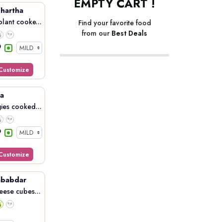
EMPTY CART !
hartha
lant cooke...
Find your favorite food
from our
Best Deals
Customize
a
ies cooked...
Customize
ababdar
eese cubes...