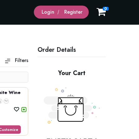
0
Login
Register
Order Details
Filters
Domestic Beer
Wines
Your Cart
ite Wine
Customize