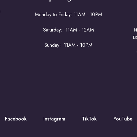
a
Monday to Friday: 11AM - 10PM
Saturday: 11AM - 12AM
N
B
Sunday: 11AM - 10PM
Facebook
Instagram
TikTok
YouTube