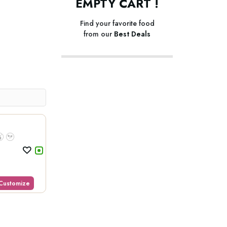
EMPTY CART !
Find your favorite food
from our
Best Deals
Customize