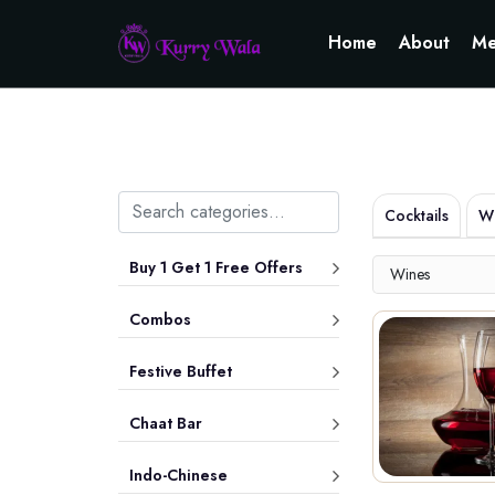
Home
About
Me
Cocktails
Wh
Buy 1 Get 1 Free Offers
Wines
Combos
Festive Buffet
Chaat Bar
Indo-Chinese