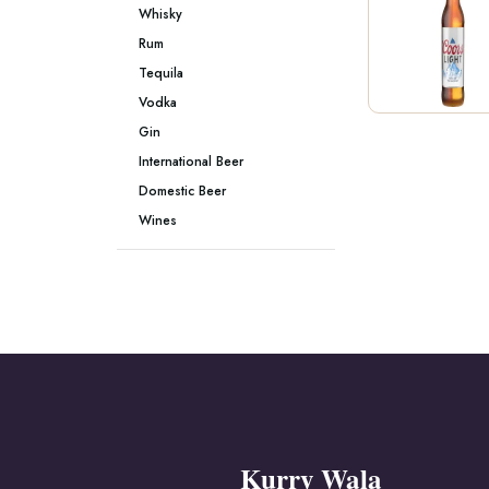
Whisky
Rum
Tequila
Vodka
Gin
International Beer
Domestic Beer
Wines
Kurry Wala