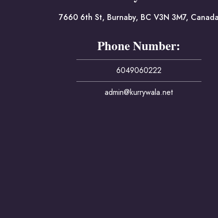
7660 6th St, Burnaby, BC V3N 3M7, Canad
Phone Number:
6049060222
admin@kurrywala.net