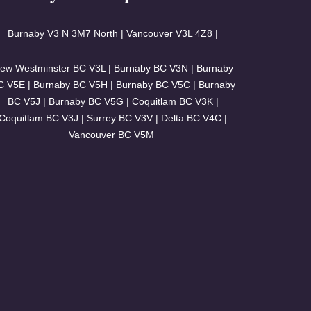
Burnaby V3
N 3M7 North | Vancouver
V3L 4Z8 |
ew Westminster BC V3L | Burnaby BC V3N | Burnaby
C V5E | Burnaby BC V5H | Burnaby BC V5C | Burnaby
BC V5J | Burnaby BC V5G | Coquitlam BC V3K |
Coquitlam BC V3J | Surrey BC V3V | Delta BC V4C |
Vancouver BC V5M