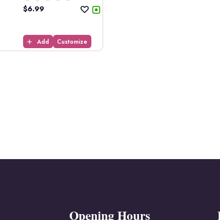
$
6.99
Add
Customize
Opening Hours