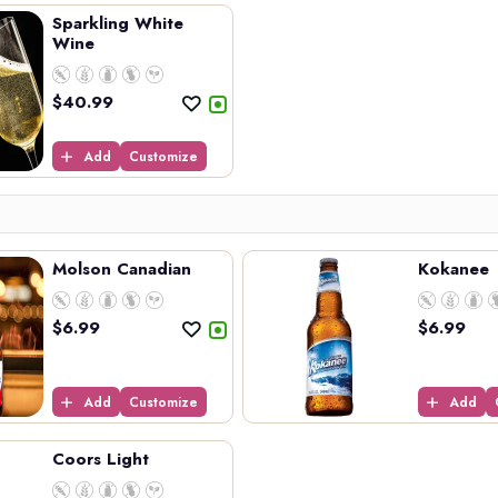
Sparkling White
Wine
$
40.99
Add
Customize
Molson Canadian
Kokanee
$
6.99
$
6.99
Add
Customize
Add
Coors Light