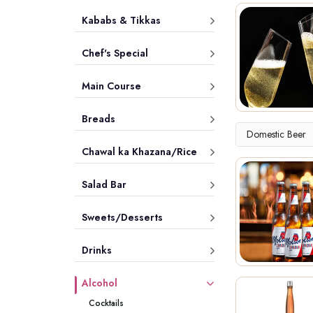
Kababs & Tikkas
Chef's Special
Main Course
Breads
Domestic Beer
Chawal ka Khazana/Rice
Salad Bar
Sweets/Desserts
Drinks
Alcohol
Cocktails