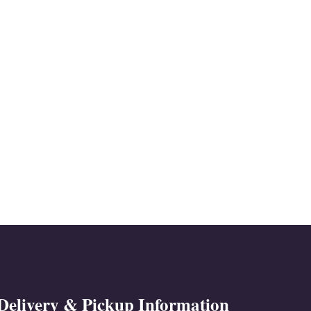
Delivery & Pickup Information