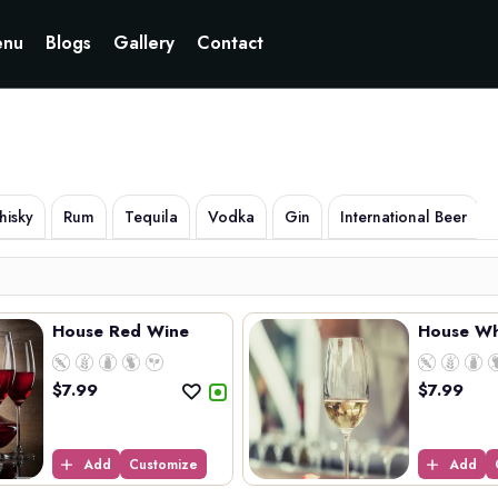
Currently not accepting online orders. Pls call 6049060222
nu
Blogs
Gallery
Contact
isky
Rum
Tequila
Vodka
Gin
International Beer
House Red Wine
House Wh
$
7.99
$
7.99
Add
Customize
Add